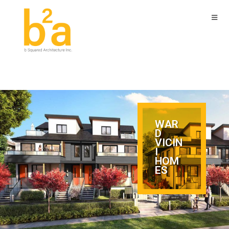
WAR
D
VICIN
I
HOM
ES