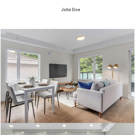
John Doe