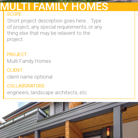
MULTI FAMILY HOMES
SCOPE:
Short project description goes here... Type
of project, any special requirements, or any
thing else that may be relavent to the
project.
PROJECT:
Multi Family Homes
CLIENT:
client name optional
COLLABORATORS:
engineers, landscape architects, etc