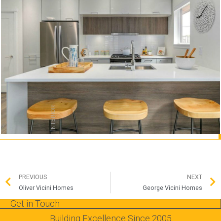
INTERIOR
PREVIOUS
NEXT
Oliver Vicini Homes
George Vicini Homes
Get in Touch
Building Excellence Since 2005