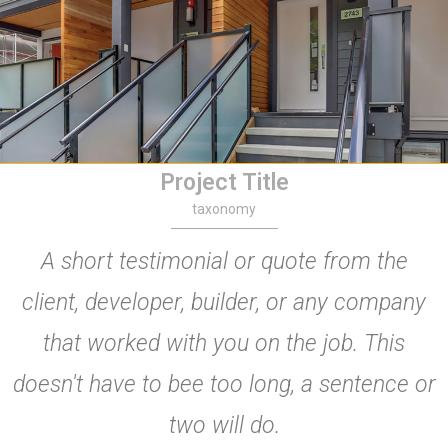
Project Title
taxonomy
A short testimonial or quote from the
client, developer, builder, or any company
that worked with you on the job. This
doesn't have to bee too long, a sentence or
two will do.